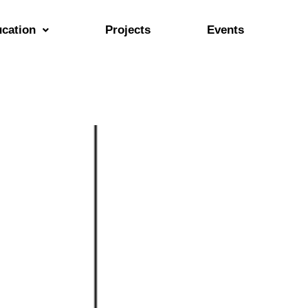
cation
Projects
Events