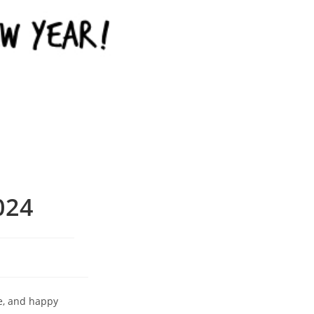
024
e, and happy