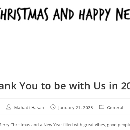
ank You to be with Us in 2
Mahadi Hasan
January 21, 2025
General
erry Christmas and a New Year filled with great vibes, good peopl