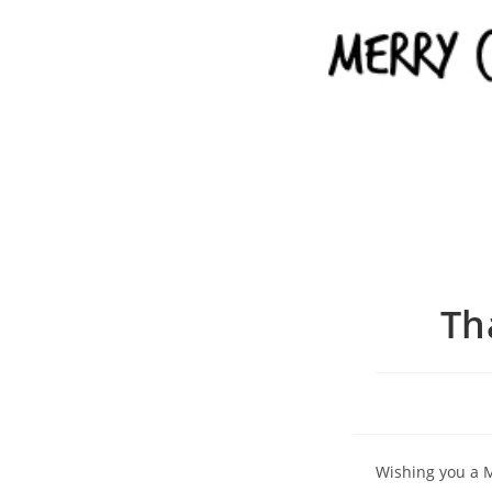
Th
Wishing you a M